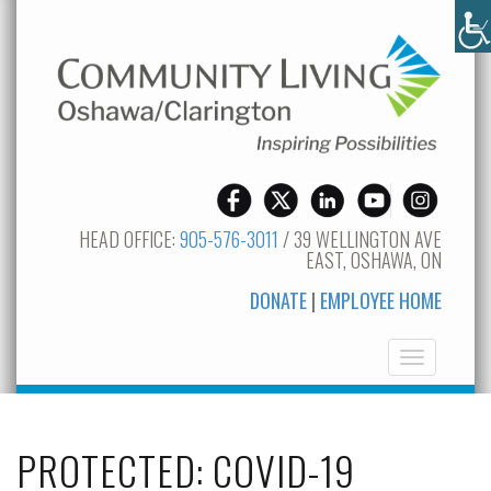
HEAD OFFICE:
905-576-3011
/ 39 WELLINGTON AVE
EAST, OSHAWA, ON
DONATE
|
EMPLOYEE HOME
Toggle
navigation
PROTECTED: COVID-19