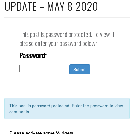
UPDATE – MAY 8 2020
This post is password protected. To view it
please enter your password below:
Password:
This post is password protected. Enter the password to view
comments.
Please activate some Widgets.