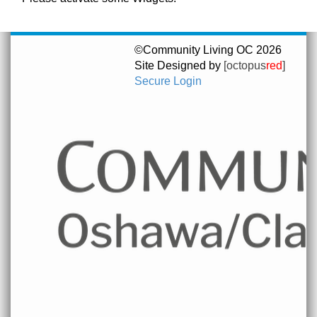
©Community Living OC 2026
Site Designed by
[octopus
red
]
Secure Login