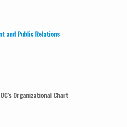
nt and Public Relations
CLOC’s Organizational Chart