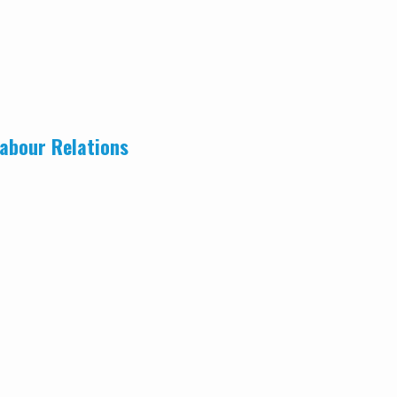
abour Relations