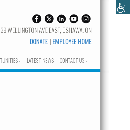
 39 WELLINGTON AVE EAST, OSHAWA, ON
DONATE
|
EMPLOYEE HOME
TUNITIES
LATEST NEWS
CONTACT US