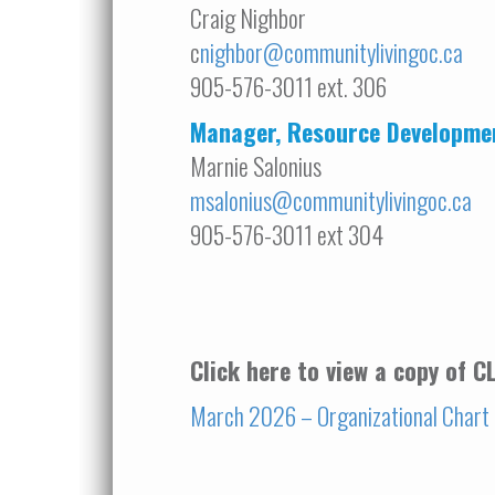
Craig Nighbor
c
nighbor@communitylivingoc.ca
905-576-3011 ext. 306
Manager, Resource Developme
Marnie Salonius
msalonius@communitylivingoc.ca
905-576-3011 ext 304
Click here to view a copy of 
March 2026 – Organizational Chart