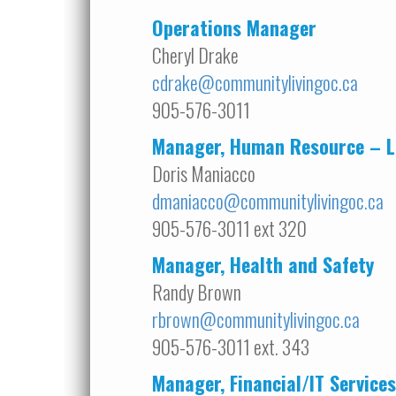
Operations Manager
Cheryl Drake
cdrake@communitylivingoc.ca
905-576-3011
Manager, Human Resource –
L
Doris Maniacco
dmaniacco@communitylivingoc.ca
905-576-3011 ext 320
Manager, Health and Safety
Randy Brown
rbrown@communitylivingoc.ca
905-576-3011 ext. 343
Manager, Financial/IT Services