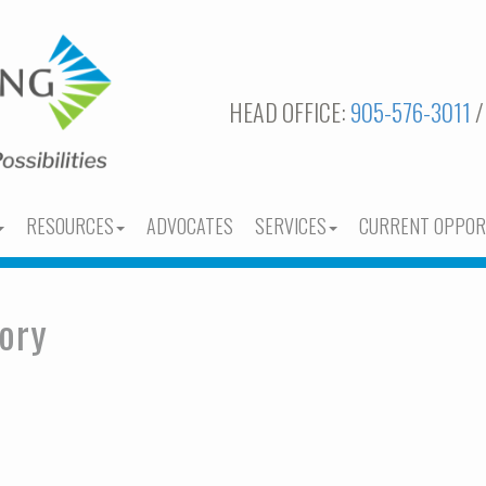
HEAD OFFICE:
905-576-3011
/
RESOURCES
ADVOCATES
SERVICES
CURRENT OPPOR
ory