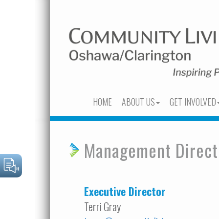
HOME
ABOUT US
GET INVOLVED
Management Direct
Executive Director
Terri Gray