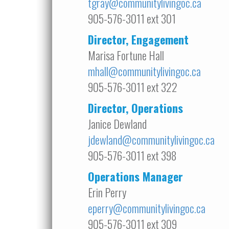
tgray@communitylivingoc.ca
905-576-3011 ext 301
Director, Engagement
Marisa Fortune Hall
mhall@communitylivingoc.ca
905-576-3011 ext 322
Director, Operations
Janice Dewland
jdewland@communitylivingoc.ca
905-576-3011 ext 398
Operations Manager
Erin Perry
eperry@communitylivingoc.ca
905-576-3011 ext 309