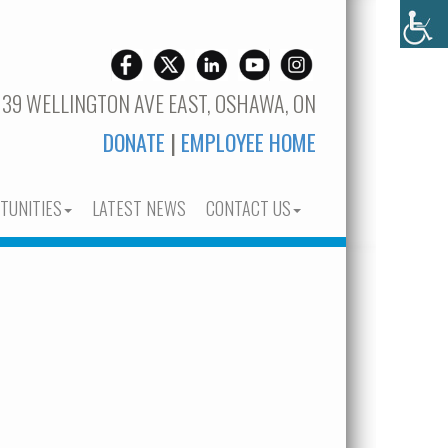
 39 WELLINGTON AVE EAST, OSHAWA, ON
DONATE
|
EMPLOYEE HOME
TUNITIES
LATEST NEWS
CONTACT US