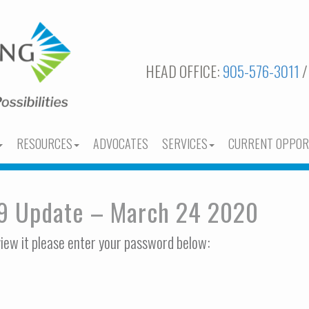
HEAD OFFICE:
905-576-3011
/
RESOURCES
ADVOCATES
SERVICES
CURRENT OPPOR
19 Update – March 24 2020
view it please enter your password below: