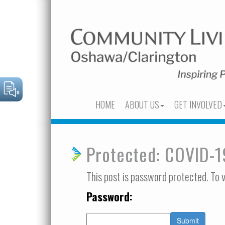
HOME
ABOUT US
GET INVOLVED
Protected: COVID-
This post is password protected. To 
Password: