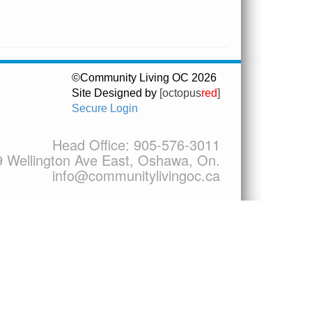
©Community Living OC 2026
Site Designed by
[octopus
red
]
Secure Login
Head Office:
905-576-3011
9 Wellington Ave East, Oshawa, On.
info@communitylivingoc.ca