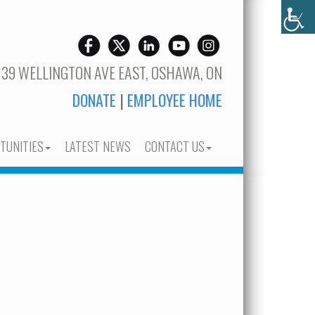
 39 WELLINGTON AVE EAST, OSHAWA, ON
DONATE
|
EMPLOYEE HOME
TUNITIES
LATEST NEWS
CONTACT US