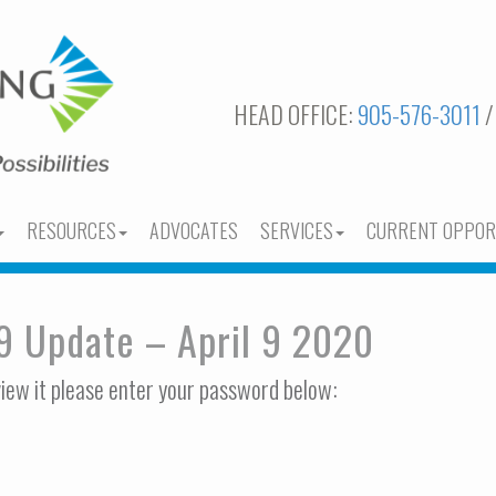
HEAD OFFICE:
905-576-3011
/
RESOURCES
ADVOCATES
SERVICES
CURRENT OPPOR
9 Update – April 9 2020
view it please enter your password below: