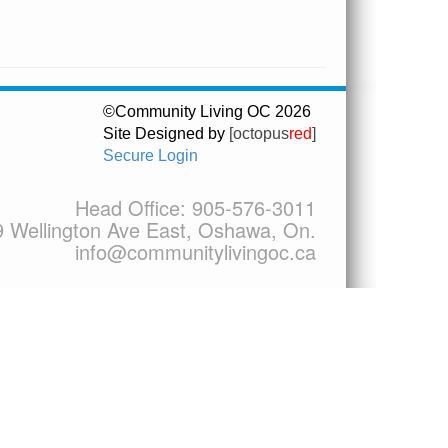
©Community Living OC 2026
Site Designed by
[octopus
red
]
Secure Login
Head Office:
905-576-3011
9 Wellington Ave East, Oshawa, On.
info@communitylivingoc.ca