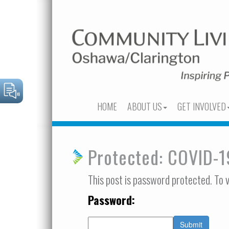
HOME
ABOUT US
GET INVOLVED
Protected: COVID-1
This post is password protected. To 
Password: