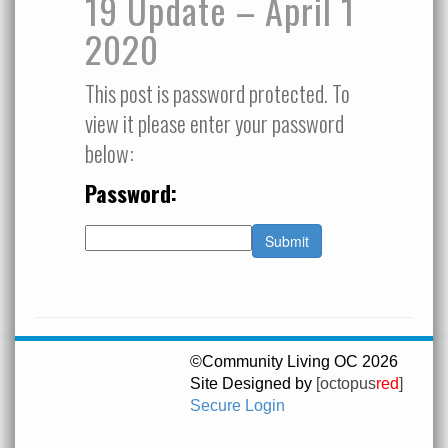
19 Update – April 1
2020
This post is password protected. To
view it please enter your password
below:
Password:
©Community Living OC 2026
Site Designed by
[octopus
red
]
Secure Login