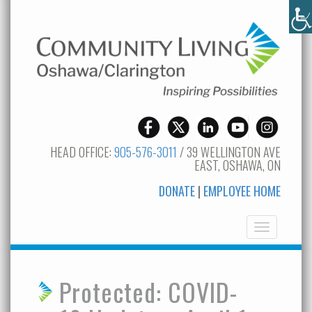
HEAD OFFICE:
905-576-3011
/ 39 WELLINGTON AVE
EAST, OSHAWA, ON
DONATE
|
EMPLOYEE HOME
Toggle
navigation
Protected: COVID-