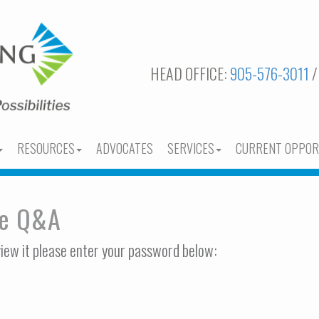
HEAD OFFICE:
905-576-3011
/
RESOURCES
ADVOCATES
SERVICES
CURRENT OPPOR
ee Q&A
view it please enter your password below: