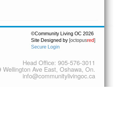
©Community Living OC 2026
Site Designed by
[octopus
red
]
Secure Login
Head Office:
905-576-3011
9 Wellington Ave East, Oshawa, On.
info@communitylivingoc.ca