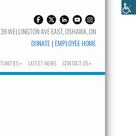
 39 WELLINGTON AVE EAST, OSHAWA, ON
DONATE
|
EMPLOYEE HOME
TUNITIES
LATEST NEWS
CONTACT US