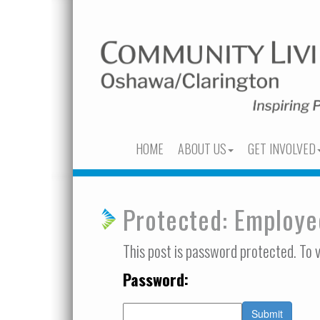
HOME
ABOUT US
GET INVOLVED
Protected: Employ
This post is password protected. To 
Password: